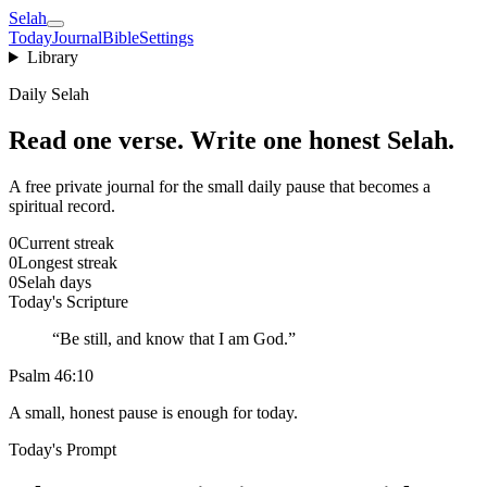
Selah
Today
Journal
Bible
Settings
Library
Daily Selah
Read one verse. Write one honest Selah.
A free private journal for the small daily pause that becomes a
spiritual record.
0
Current streak
0
Longest streak
0
Selah days
Today's Scripture
“
Be still, and know that I am God.
”
Psalm 46:10
A small, honest pause is enough for today.
Today's Prompt