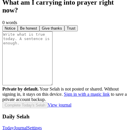
What am I carrying into prayer right
now?
0
words
Notice
Be honest
Give thanks
Trust
Private by default.
Your Selah is not posted or shared. Without
signing in, it stays on this device.
Sign in with a magic link
to save a
private account backup.
View journal
Complete Today's Selah
Daily Selah
Today
Journal
Settings