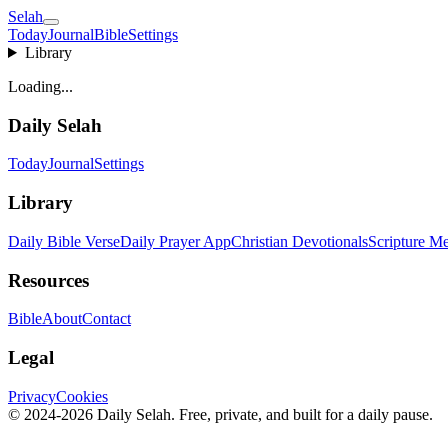
Selah
Today
Journal
Bible
Settings
Library
Loading...
Daily Selah
Today
Journal
Settings
Library
Daily Bible Verse
Daily Prayer App
Christian Devotionals
Scripture Me
Resources
Bible
About
Contact
Legal
Privacy
Cookies
© 2024-2026 Daily Selah. Free, private, and built for a daily pause.